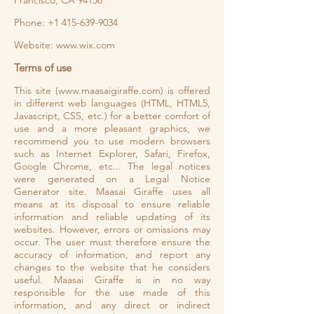
Francisco, CA 94158
Phone:
+1 415-639-9034
Website:
www.wix.com
Terms of use
This site (
www.maasaigiraffe.com
) is offered
in different web languages (HTML, HTML5,
Javascript, CSS, etc.) for a better comfort of
use and a more pleasant graphics, we
recommend you to use modern browsers
such as Internet Explorer, Safari, Firefox,
Google Chrome, etc... The legal notices
were generated on a Legal Notice
Generator site. Maasai Giraffe uses all
means at its disposal to ensure reliable
information and reliable updating of its
websites. However, errors or omissions may
occur. The user must therefore ensure the
accuracy of information, and report any
changes to the website that he considers
useful. Maasai Giraffe is in no way
responsible for the use made of this
information, and any direct or indirect