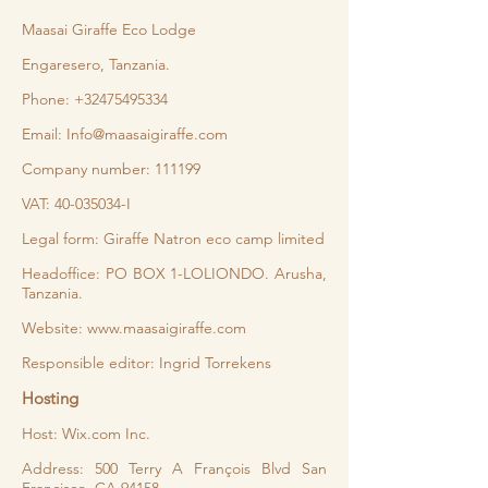
Maasai Giraffe Eco Lodge
Engaresero, Tanzania.
Phone:
+32475495334
Email:
Info@maasaigiraffe.com
Company number: 111199
VAT:
40-035034
-I
Legal form: Giraffe Natron eco camp limited
Headoffice: PO BOX 1-LOLIONDO. Arusha,
Tanzania.
Website:
www.maasaigiraffe.com
Responsible editor: Ingrid Torrekens
Hosting
Host: Wix.com Inc.
Address: 500 Terry A François Blvd San