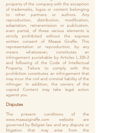
property of the company with the exception
of trademarks, logos or content belonging
to other partners or authors. Any
reproduction, distribution, modification,
adaptation, retransmission or publication,
even partial, of these various elements is
strictly prohibited without the express
written consent of Maasai Giraffe. This
representation or reproduction, by any
means whatsoever, constitutes an
infringement punishable by Articles L.335-2
and following of the Code of Intellectual
Property. Failure to comply with this
prohibition constitutes an infringement that
may incur the civil and criminal liability of the
infringer. In addition, the owners of the
copied Content may take legal action
against you.
Disputes
The present conditions of the
www.maasaigiraffe.com
website are
governed by Belgian law and any dispute or
litigation that may arise from the