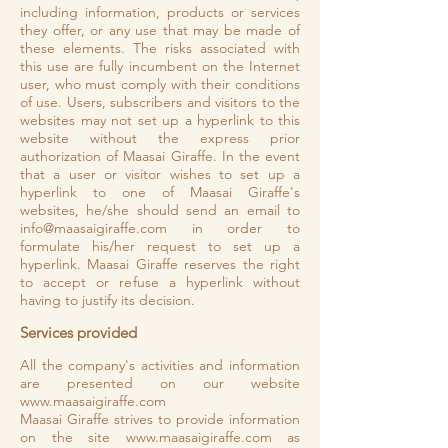
including information, products or services
they offer, or any use that may be made of
these elements. The risks associated with
this use are fully incumbent on the Internet
user, who must comply with their conditions
of use. Users, subscribers and visitors to the
websites may not set up a hyperlink to this
website without the express prior
authorization of Maasai Giraffe. In the event
that a user or visitor wishes to set up a
hyperlink to one of Maasai Giraffe's
websites, he/she should send an email to
info@maasaigiraffe.com
in order to
formulate his/her request to set up a
hyperlink. Maasai Giraffe reserves the right
to accept or refuse a hyperlink without
having to justify its decision.
Services provided
All the company's activities and information
are presented on our website
www.maasaigiraffe.com
Maasai Giraffe strives to provide information
on the site
www.maasaigiraffe.com
as