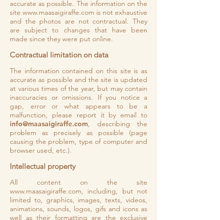
accurate as possible. The information on the
site
www.maasaigiraffe.com
is not exhaustive
and the photos are not contractual. They
are subject to changes that have been
made since they were put online.
Contractual limitation on data
The information contained on this site is as
accurate as possible and the site is updated
at various times of the year, but may contain
inaccuracies or omissions. If you notice a
gap, error or what appears to be a
malfunction, please report it by email to
info@maasaigiraffe.com
, describing the
problem as precisely as possible (page
causing the problem, type of computer and
browser used, etc.).
Intellectual property
All content on the site
www.maasaigiraffe.com
, including, but not
limited to, graphics, images, texts, videos,
animations, sounds, logos, gifs and icons as
well as their formatting are the exclusive