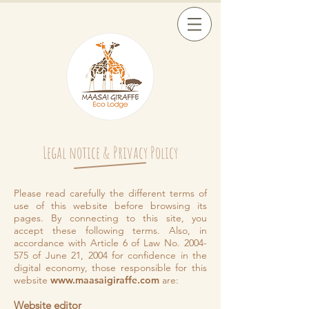
Legal notice & Privacy Policy
Please read carefully the different terms of
use of this website before browsing its
pages. By connecting to this site, you
accept these following terms. Also, in
accordance with Article 6 of Law No.
2004-
575
of June 21, 2004 for confidence in the
digital economy, those responsible for this
website
www.maasaigiraffe.com
are:
Website editor