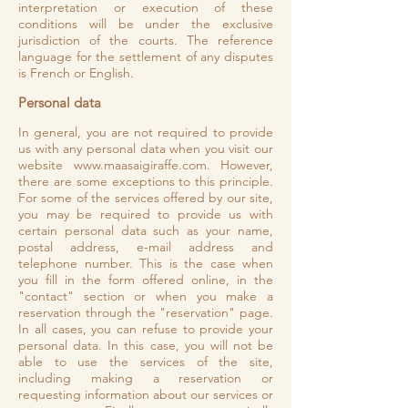
interpretation or execution of these
conditions will be under the exclusive
jurisdiction of the courts. The reference
language for the settlement of any disputes
is French or English.
Personal data
In general, you are not required to provide
us with any personal data when you visit our
website
www.maasaigiraffe.com
. However,
there are some exceptions to this principle.
For some of the services offered by our site,
you may be required to provide us with
certain personal data such as your name,
postal address, e-mail address and
telephone number. This is the case when
you fill in the form offered online, in the
"contact" section or when you make a
reservation through the "reservation" page.
In all cases, you can refuse to provide your
personal data. In this case, you will not be
able to use the services of the site,
including making a reservation or
requesting information about our services or