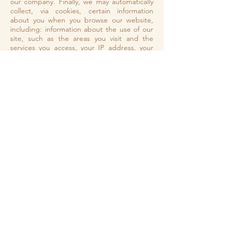
our company. Finally, we may automatically
collect, via cookies, certain information
about you when you browse our website,
including: information about the use of our
site, such as the areas you visit and the
services you access, your IP address, your
browser type, your access times. Such
information is used exclusively for internal
statistical purposes, in order to improve the
quality of the services offered to you. The
hosting service for our digital resources that
provides us with the online platform
through which we can offer you our services
is Wix. Your data may be stored via the data
storage, databases and general applications
of our hosting provider which has data
centers in different countries around the
world. They store your data on secure
servers behind a firewall and provide secure
HTTPS access to most of their services. We
do not share your information with any
service providers. You have the right to
request access, rectification and deletion of
the processed personal data as well as the
right to limit the processing concerned, the