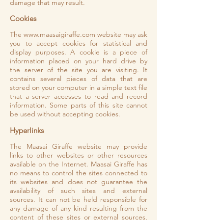
damage that may result.
Cookies
The
www.maasaigiraffe.com
website may ask
you to accept cookies for statistical and
display purposes. A cookie is a piece of
information placed on your hard drive by
the server of the site you are visiting. It
contains several pieces of data that are
stored on your computer in a simple text file
that a server accesses to read and record
information. Some parts of this site cannot
be used without accepting cookies.
Hyperlinks
The Maasai Giraffe website may provide
links to other websites or other resources
available on the Internet. Maasai Giraffe has
no means to control the sites connected to
its websites and does not guarantee the
availability of such sites and external
sources. It can not be held responsible for
any damage of any kind resulting from the
content of these sites or external sources,