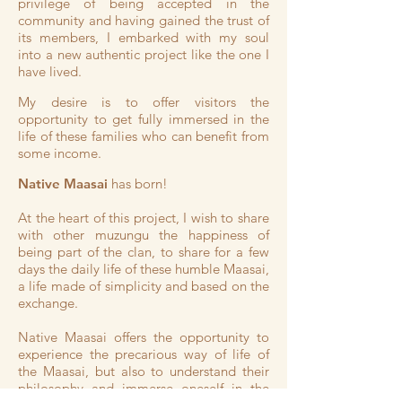
privilege of being accepted in the
community and having gained the trust of
its members, I embarked with my soul
into a new authentic project like the one I
have lived.
My desire is to offer visitors the
opportunity to get fully immersed in the
life of these families who can benefit from
some income.
Native Maasai
has born!
At the heart of this project, I wish to share
with other muzungu the happiness of
being part of the clan, to share for a few
days the daily life of these humble Maasai,
a life made of simplicity and based on the
exchange.
Native Maasai offers the opportunity to
experience the precarious way of life of
the Maasai, but also to understand their
philosophy and immerse oneself in the