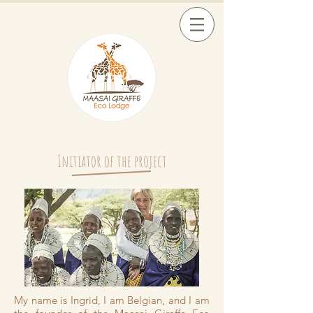
Initiator of the project
My name is Ingrid, I am Belgian, and I am