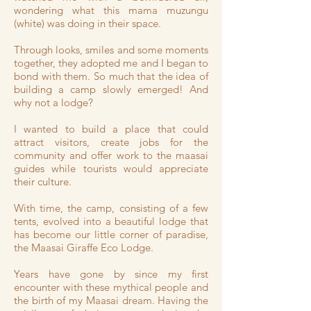
wondering what this mama muzungu
(white) was doing in their space.
Through looks, smiles and some moments
together, they adopted me and I began to
bond with them. So much that the idea of
building a camp slowly emerged! And
why not a lodge?
I wanted to build a place that could
attract visitors, create jobs for the
community and offer work to the maasai
guides while tourists would appreciate
their culture.
With time, the camp, consisting of a few
tents, evolved into a beautiful lodge that
has become our little corner of paradise,
the Maasai Giraffe Eco Lodge.
Years have gone by since my first
encounter with these mythical people and
the birth of my Maasai dream. Having the