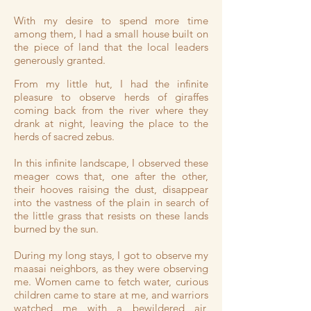
With my desire to spend more time
among them, I had a small house built on
the piece of land that the local leaders
generously granted.
From my little hut, I had the infinite
pleasure to observe herds of giraffes
coming back from the river where they
drank at night, leaving the place to the
herds of sacred zebus.
In this infinite landscape, I observed these
meager cows that, one after the other,
their hooves raising the dust, disappear
into the vastness of the plain in search of
the little grass that resists on these lands
burned by the sun.
During my long stays, I got to observe my
maasai neighbors, as they were observing
me. Women came to fetch water, curious
children came to stare at me, and warriors
watched me with a bewildered air,