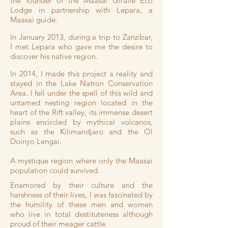
the founder of the Maasai Giraffe Eco
Lodge in partnership with Lepara, a
Maasai guide.
In January 2013, during a trip to Zanzibar,
I met Lepara who gave me the desire to
discover his native region.
In 2014, I made this project a reality and
stayed in the Lake Natron Conservation
Area.
I fell under the spell of this wild and
untamed nesting region located in the
heart of the Rift valley, its immense desert
plains encircled by mythical volcanos,
such as the Kilimandjaro and the Ol
Doinyo Lengai.
A mystique region where only the Maasai
population could survived.
Enamored by their culture and the
harshness of their lives, I was fascinated by
the humility of these men and women
who live in total destituteness although
proud of their meager cattle.