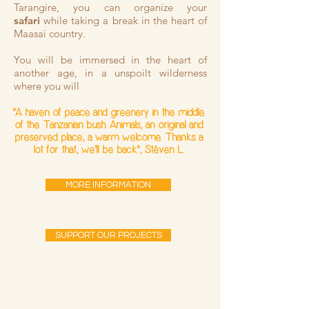
Tarangire, you can organize your
safari
while taking a break in the heart of
Maasai country.
You will be immersed in the heart of
another age, in a unspoilt wilderness
where you will
"A haven of peace and greenery in the middle
of the Tanzanian bush. Animals, an original and
preserved place, a warm welcome. Thanks a
lot for that, we'll be back", Stéven L.
MORE INFORMATION
SUPPORT OUR PROJECTS