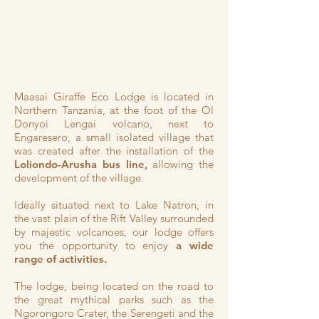
Maasai Giraffe Eco Lodge is located in
Northern Tanzania, at the foot of the Ol
Donyoi Lengai volcano, next to
Engaresero, a small isolated village that
was created after the installation of the
Loliondo-Arusha bus line
,
allowing the
development of the village.
Ideally situated next to Lake Natron, in
the vast plain of the Rift Valley surrounded
by majestic volcanoes, our lodge offers
you the opportunity to enjoy
a wide
range of activities.
The lodge, being located on the road to
the great mythical parks such as the
Ngorongoro Crater, the Serengeti and the