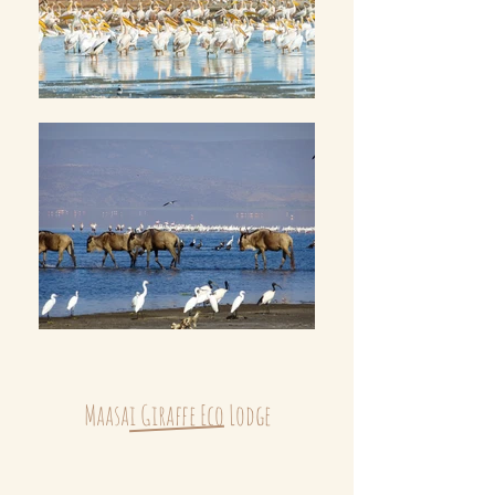
Maasai Giraffe Eco Lodge